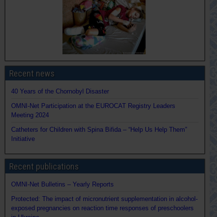
Recent news
40 Years of the Chornobyl Disaster
OMNI-Net Participation at the EUROCAT Registry Leaders
Meeting 2024
Catheters for Children with Spina Bifida – “Help Us Help Them”
Initiative
Recent publications
OMNI-Net Bulletins – Yearly Reports
Protected: The impact of micronutrient supplementation in alcohol-
exposed pregnancies on reaction time responses of preschoolers