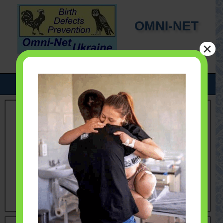
OMNI-NET
×
UKRAINE