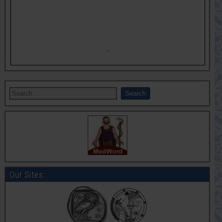
Our Sites: