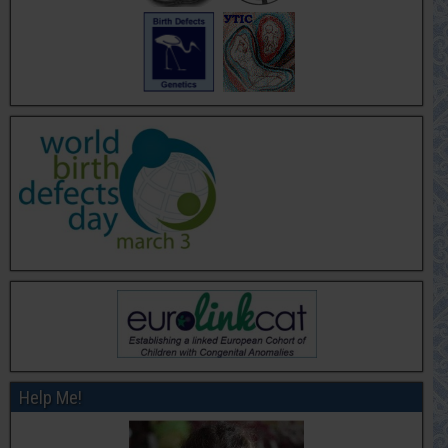
Help Me!