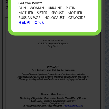
Polissia. New Initiative and Call for
Get the Point!
Participation
PAIN – WOMAN – UKRAINE – PUTIN
MOTHER – SISTER – SPOUSE – MOTHER
RUSSIAN WAR – HOLOCAUST – GENOCIDE
HELP! – Click