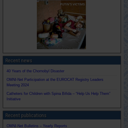
Recent news
40 Years of the Chornobyl Disaster
OMNI-Net Participation at the EUROCAT Registry Leaders
Meeting 2024
Catheters for Children with Spina Bifida – “Help Us Help Them”
Initiative
Recent publications
OMNI-Net Bulletins – Yearly Reports