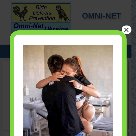
OMNI-NET
×
UKRAINE