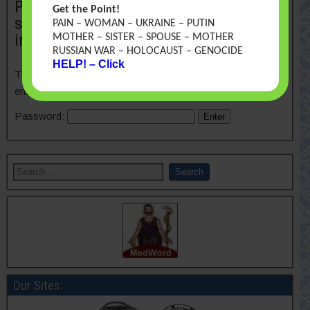
Protected: A teratology information
Get the Point!
system in vernacular: Closing an
PAIN – WOMAN – UKRAINE – PUTIN
information gap
MOTHER – SISTER – SPOUSE – MOTHER
RUSSIAN WAR – HOLOCAUST – GENOCIDE
HELP! – Click
This content is password-protected. To view it, please
enter the password below.
Password:
Our Sites: