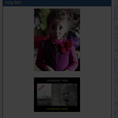
Help Me!