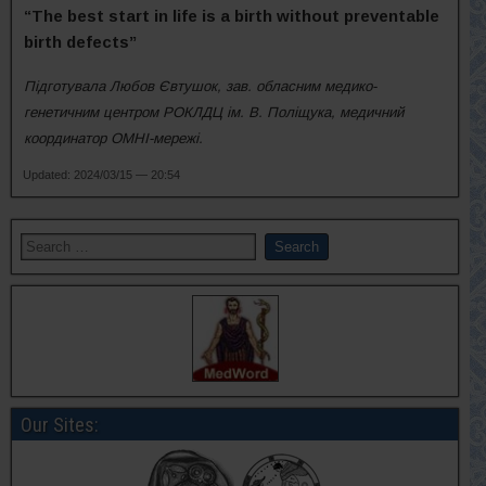
“The best start in life is a birth without preventable
birth defects”
Підготувала Любов Євтушок, зав. обласним медико-
генетичним центром РОКЛДЦ ім. В. Поліщука, медичний
координатор ОМНІ-мережі.
Updated: 2024/03/15 — 20:54
Our Sites: