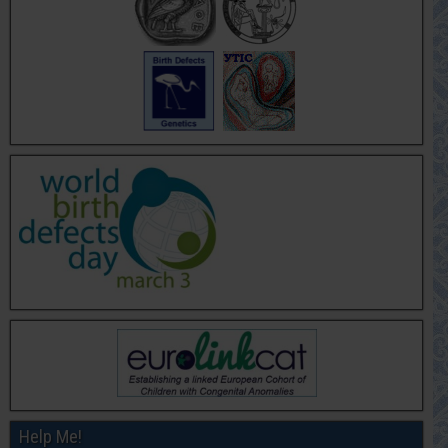
Help Me!