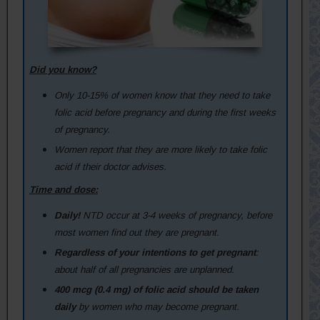
Did you know?
Only 10-15% of women know that they need to take
folic acid before pregnancy and during the first weeks
of pregnancy.
Women report that they are more likely to take folic
acid if their doctor advises.
Time and dose:
Daily!
NTD occur at 3-4 weeks of pregnancy, before
most women find out they are pregnant.
Regardless of your intentions to get pregnant
:
about half of all pregnancies are unplanned.
400 mcg (0.4 mg) of folic acid should be taken
daily
by women who may become pregnant.