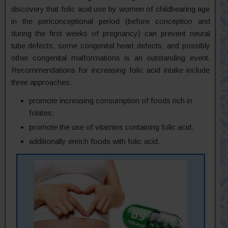
discovery that folic acid use by women of childbearing age
in the periconceptional period (before conception and
during the first weeks of pregnancy) can prevent neural
tube defects, some congenital heart defects, and possibly
other congenital malformations is an outstanding event.
Recommendations for increasing folic acid intake include
three approaches:
promote increasing consumption of foods rich in
folates;
promote the use of vitamins containing folic acid;
additionally enrich foods with folic acid.