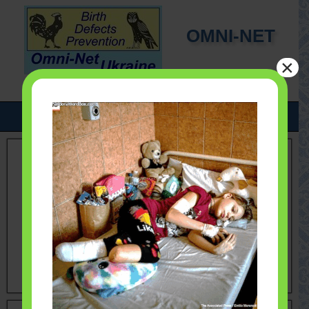
OMNI-NET
×
UKRAINE