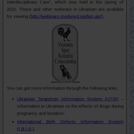
Interdisciplinary Care”, which was held in the spring of
2021. These and other webinars in Ukrainian are available
for viewing
(
http://webinars.medword.net/list-ukr/
).
You can get more information through the following links:
Ukrainian Teratology Information System (UTIS)
–
Information in Ukrainian on the effects of drugs during
pregnancy and lactation;
International Birth Defects Information System
(I.B.I.S.)
.