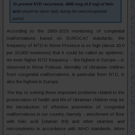
To prevent NTD recurrence, 4000 mcg (4.0 mg) of folic
acid
should be taken daily during the periconceptional
period.
According to the 2000-2019 monitoring of congenital
malformations based on EUROCAT standards, the
frequency of NTD in Rivne Province is so high (about 20.0
per 10,000 newborns) that it could be called an epidemic.
An even higher NTD frequency – the highest in Europe – is
observed in Rivne Polissia. Mortality of Ukrainian children
from congenital malformations, in particular from NTD, is
also the highest in Europe.
The key to solving these important problems related to the
preservation of health and life of Ukrainian children may be
the introduction of effective prevention of congenital
malformations in our country. Namely – enrichment of flour
with folic acid (vitamin B9) and other vitamins and
micronutrients in accordance with WHO standards. More