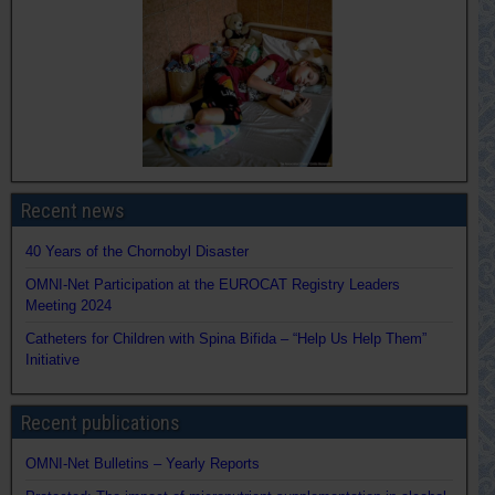
Recent news
40 Years of the Chornobyl Disaster
OMNI-Net Participation at the EUROCAT Registry Leaders
Meeting 2024
Catheters for Children with Spina Bifida – “Help Us Help Them”
Initiative
Recent publications
OMNI-Net Bulletins – Yearly Reports