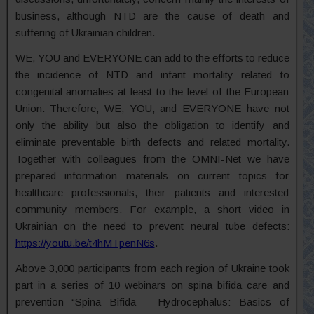
business, although NTD are the cause of death and
suffering of Ukrainian children.
WE, YOU and EVERYONE can add to the efforts to reduce
the incidence of NTD and infant mortality related to
congenital anomalies at least to the level of the European
Union. Therefore, WE, YOU, and EVERYONE have not
only the ability but also the obligation to identify and
eliminate preventable birth defects and related mortality.
Together with colleagues from the OMNI-Net we have
prepared information materials on current topics for
healthcare professionals, their patients and interested
community members. For example, a short video in
Ukrainian on the need to prevent neural tube defects:
https://youtu.be/t4hMTpenN6s
.
Above 3,000 participants from each region of Ukraine took
part in a series of 10 webinars on spina bifida care and
prevention “Spina Bifida – Hydrocephalus: Basics of