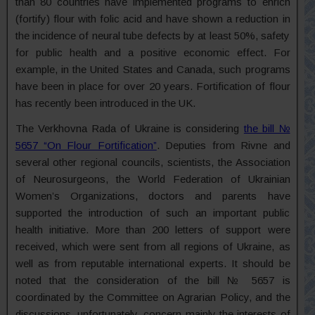
than 80 countries have implemented programs to enrich
(fortify) flour with folic acid and have shown a reduction in
the incidence of neural tube defects by at least 50%, safety
for public health and a positive economic effect. For
example, in the United States and Canada, such programs
have been in place for over 20 years. Fortification of flour
has recently been introduced in the UK.
The Verkhovna Rada of Ukraine is considering
the bill №
5657 “On Flour Fortification”
. Deputies from Rivne and
several other regional councils, scientists, the Association
of Neurosurgeons, the World Federation of Ukrainian
Women’s Organizations, doctors and parents have
supported the introduction of such an important public
health initiative. More than 200 letters of support were
received, which were sent from all regions of Ukraine, as
well as from reputable international experts. It should be
noted that the consideration of the bill № 5657 is
coordinated by the Committee on Agrarian Policy, and the
discussions, unfortunately, concern mainly the interests of